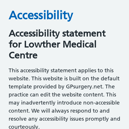
Accessibility
Accessibility statement
for Lowther Medical
Centre
This accessibility statement applies to this
website. This website is built on the default
template provided by GPsurgery.net. The
practice can edit the website content. This
may inadvertently introduce non-accessible
content. We will always respond to and
resolve any accessibility issues promptly and
courteously.