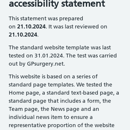
accessibility statement
This statement was prepared
on
21.10.2024
. It was last reviewed on
21.10.2024
.
The standard website template was last
tested on 31.01.2024. The test was carried
out by GPsurgery.net.
This website is based on a series of
standard page templates. We tested the
Home page, a standard text-based page, a
standard page that includes a form, the
Team page, the News page and an
individual news item to ensure a
representative proportion of the website