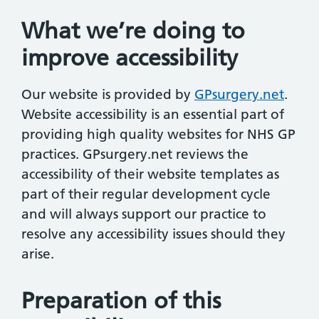
What we’re doing to
improve accessibility
Our website is provided by
GPsurgery.net
.
Website accessibility is an essential part of
providing high quality websites for NHS GP
practices. GPsurgery.net reviews the
accessibility of their website templates as
part of their regular development cycle
and will always support our practice to
resolve any accessibility issues should they
arise.
Preparation of this