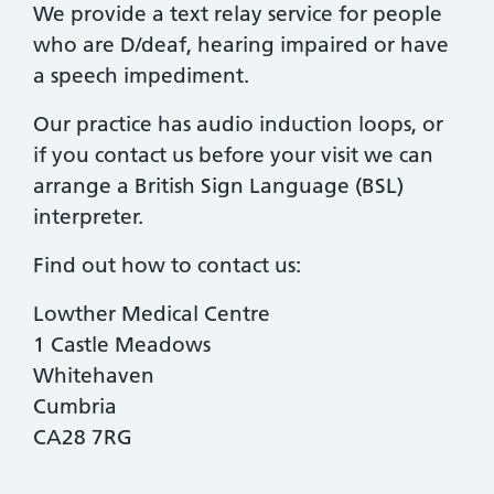
We provide a text relay service for people
who are D/deaf, hearing impaired or have
a speech impediment.
Our practice has audio induction loops, or
if you contact us before your visit we can
arrange a British Sign Language (BSL)
interpreter.
Find out how to contact us:
Lowther Medical Centre
1 Castle Meadows
Whitehaven
Cumbria
CA28 7RG