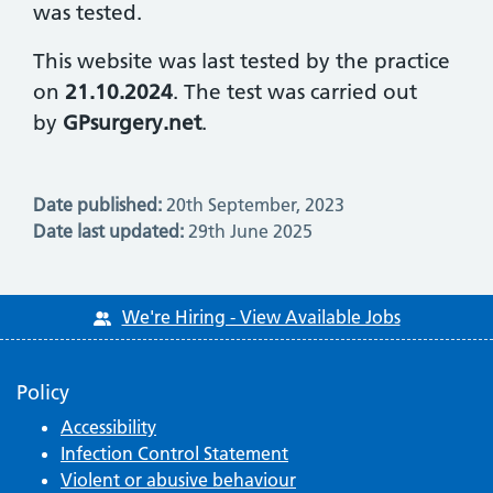
was tested.
This website was last tested by the practice
on
21.10.2024
. The test was carried out
by
GPsurgery.net
.
Date published:
20th September, 2023
Date last updated:
29th June 2025
We're Hiring - View Available Jobs
Policy
Accessibility
Infection Control Statement
Violent or abusive behaviour