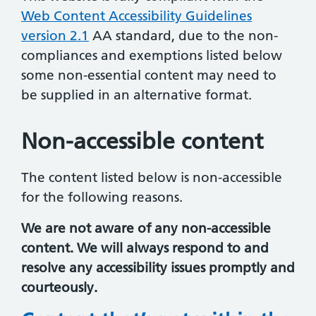
Web Content Accessibility Guidelines
version 2.1
AA standard, due to the non-
compliances and exemptions listed below
some non-essential content may need to
be supplied in an alternative format.
Non-accessible content
The content listed below is non-accessible
for the following reasons.
We are not aware of any non-accessible
content. We will always respond to and
resolve any accessibility issues promptly and
courteously.