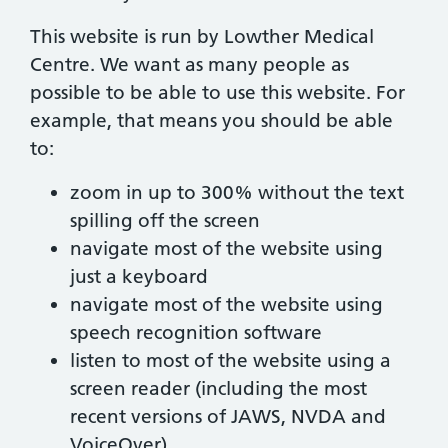
This website is run by Lowther Medical
Centre. We want as many people as
possible to be able to use this website. For
example, that means you should be able
to:
zoom in up to 300% without the text
spilling off the screen
navigate most of the website using
just a keyboard
navigate most of the website using
speech recognition software
listen to most of the website using a
screen reader (including the most
recent versions of JAWS, NVDA and
VoiceOver)