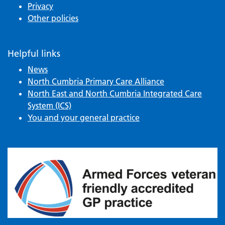
Privacy
Other policies
Helpful links
News
North Cumbria Primary Care Alliance
North East and North Cumbria Integrated Care
System (ICS)
You and your general practice