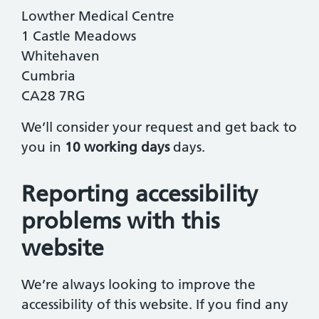
Lowther Medical Centre
1 Castle Meadows
Whitehaven
Cumbria
CA28 7RG
We’ll consider your request and get back to
you in
10 working days
days.
Reporting accessibility
problems with this
website
We’re always looking to improve the
accessibility of this website. If you find any