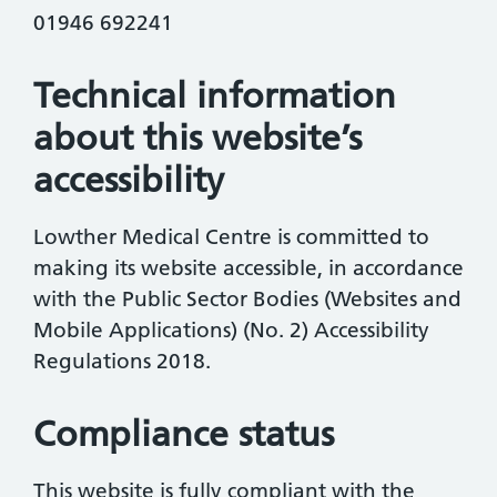
01946 692241
Technical information
about this website’s
accessibility
Lowther Medical Centre is committed to
making its website accessible, in accordance
with the Public Sector Bodies (Websites and
Mobile Applications) (No. 2) Accessibility
Regulations 2018.
Compliance status
This website is fully compliant with the