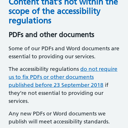
Content that’s not within the
scope of the accessibility
regulations
PDFs and other documents
Some of our PDFs and Word documents are
essential to providing our services.
The accessibility regulations
do not require
us to fix PDFs or other documents
published before 23 September 2018
if
they’re not essential to providing our
services.
Any new PDFs or Word documents we
publish will meet accessibility standards.