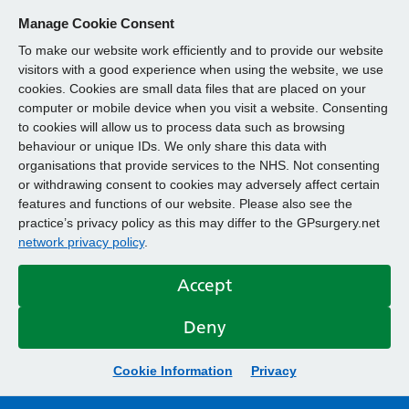
Manage Cookie Consent
To make our website work efficiently and to provide our website
visitors with a good experience when using the website, we use
cookies. Cookies are small data files that are placed on your
computer or mobile device when you visit a website. Consenting
to cookies will allow us to process data such as browsing
behaviour or unique IDs. We only share this data with
organisations that provide services to the NHS. Not consenting
or withdrawing consent to cookies may adversely affect certain
features and functions of our website. Please also see the
practice’s privacy policy as this may differ to the GPsurgery.net
network privacy policy
.
Accept
Deny
Cookie Information
Privacy