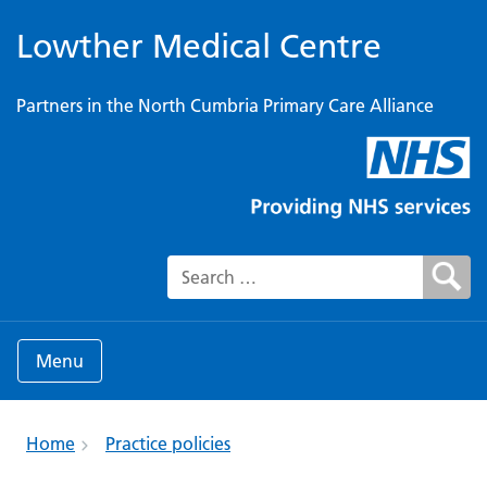
Lowther Medical Centre
Partners in the North Cumbria Primary Care Alliance
Search for:
Menu
Home
Practice policies