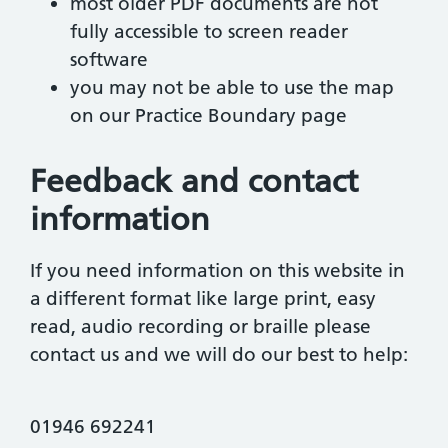
most older PDF documents are not
fully accessible to screen reader
software
you may not be able to use the map
on our Practice Boundary page
Feedback and contact
information
If you need information on this website in
a different format like large print, easy
read, audio recording or braille please
contact us and we will do our best to help:
01946 692241