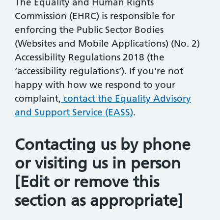
The Equality and Human Rights
Commission (EHRC) is responsible for
enforcing the Public Sector Bodies
(Websites and Mobile Applications) (No. 2)
Accessibility Regulations 2018 (the
‘accessibility regulations’). If you’re not
happy with how we respond to your
complaint,
contact the Equality Advisory
and Support Service (EASS)
.
Contacting us by phone
or visiting us in person
[Edit or remove this
section as appropriate]