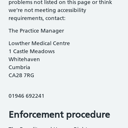
problems not listed on this page or think
we’re not meeting accessibility
requirements, contact:
The Practice Manager
Lowther Medical Centre
1 Castle Meadows
Whitehaven
Cumbria
CA28 7RG
01946 692241
Enforcement procedure