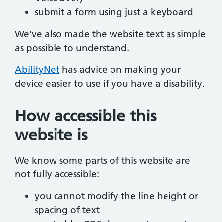
submit a form using just a keyboard
We’ve also made the website text as simple
as possible to understand.
AbilityNet
has advice on making your
device easier to use if you have a disability.
How accessible this
website is
We know some parts of this website are
not fully accessible:
you cannot modify the line height or
spacing of text